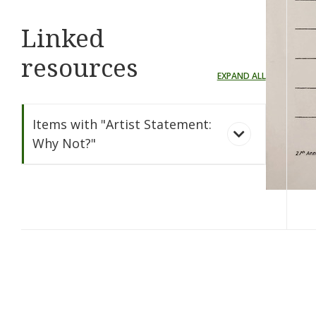
Linked
resources
EXPAND ALL
Items with "Artist Statement:
Why Not?"
Why Not?