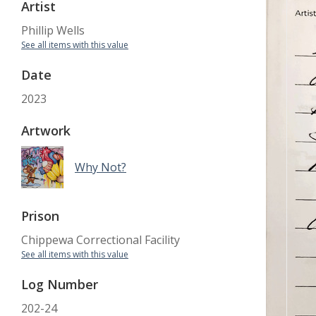
Artist
Phillip Wells
See all items with this value
Date
2023
Artwork
Why Not?
Prison
Chippewa Correctional Facility
See all items with this value
Log Number
202-24