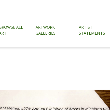
BROWSE ALL
ARTWORK
ARTIST
ART
GALLERIES
STATEMENTS