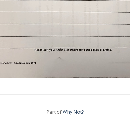
Part of
Why Not?