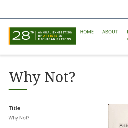
HOME
ABOUT
Why Not?
Title
Why Not?