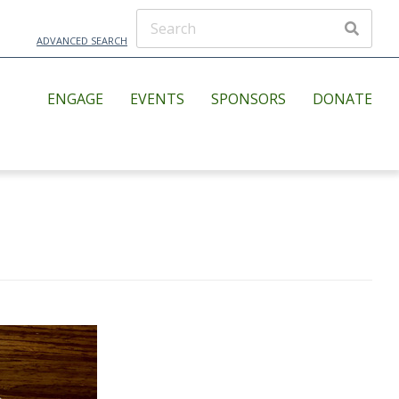
ADVANCED SEARCH
ENGAGE
EVENTS
SPONSORS
DONATE