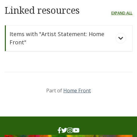
Linked resources
EXPAND ALL
Items with "Artist Statement: Home
Front"
Part of
Home Front
Home Front