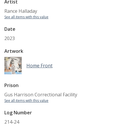
Artist
Rance Halladay
See all items with this value
Date
2023
Artwork
Home Front
Prison
Gus Harrison Correctional Facility
See all items with this value
Log Number
214-24