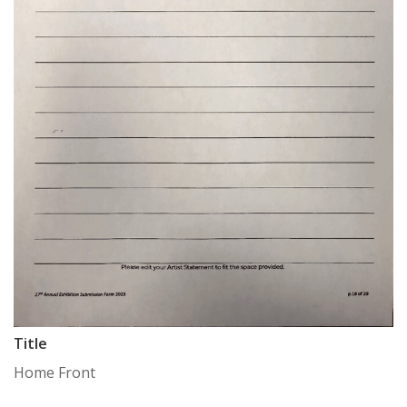
Title
Home Front