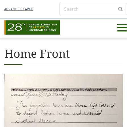
ADVANCED SEARCH
Home Front