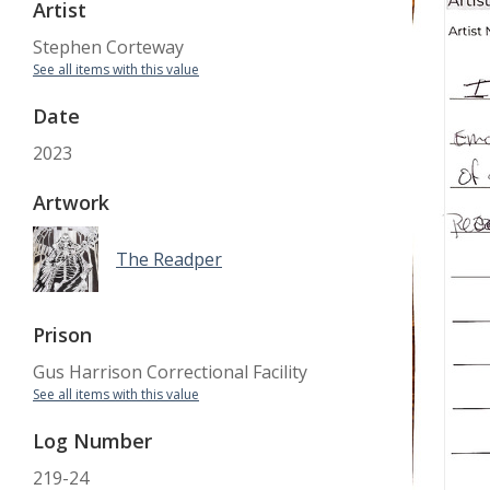
Artist
Stephen Corteway
See all items with this value
Date
2023
Artwork
The Readper
Prison
Gus Harrison Correctional Facility
See all items with this value
Log Number
219-24