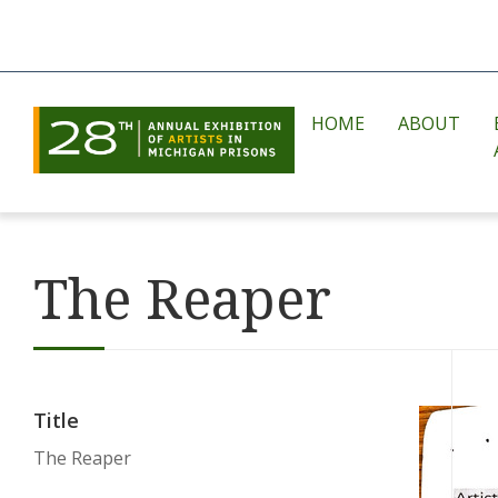
HOME
ABOUT
The Reaper
Title
The Reaper