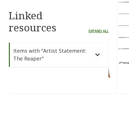
Linked
resources
EXPAND ALL
Items with "Artist Statement:
The Reaper"
The