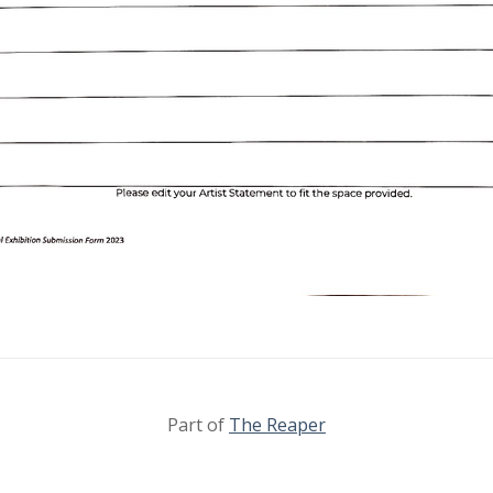
Part of
The Reaper