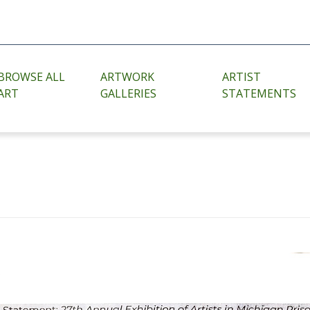
BROWSE ALL
ARTWORK
ARTIST
ART
GALLERIES
STATEMENTS