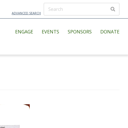
ADVANCED SEARCH
ENGAGE
EVENTS
SPONSORS
DONATE