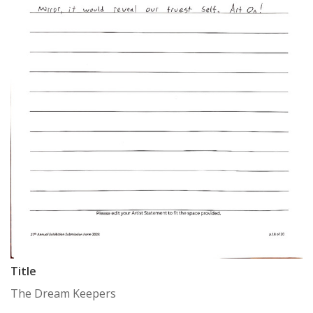
Title
The Dream Keepers