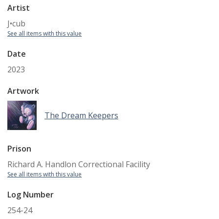
Artist
J•cub
See all items with this value
Date
2023
Artwork
The Dream Keepers
Prison
Richard A. Handlon Correctional Facility
See all items with this value
Log Number
254-24