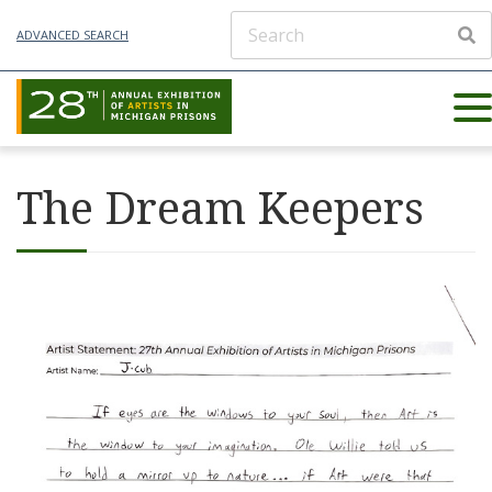
ADVANCED SEARCH
The Dream Keepers