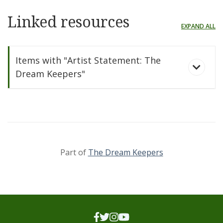
Linked resources
EXPAND ALL
Items with "Artist Statement: The
Dream Keepers"
Part of
The Dream Keepers
The Dream Keepers