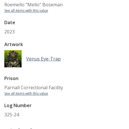
Roemello "Mello" Boseman
See all items with this value
Date
2023
Artwork
Venus Eye-Trap
Prison
Parnall Correctional Facility
See all items with this value
Log Number
325-24