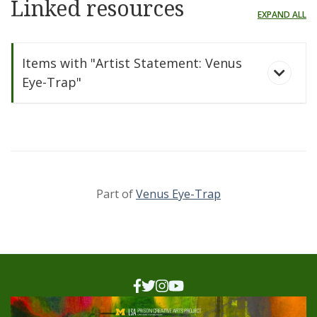
Linked resources
EXPAND ALL
Items with "Artist Statement: Venus
Eye-Trap"
Part of
Venus Eye-Trap
Venus Eye-Trap