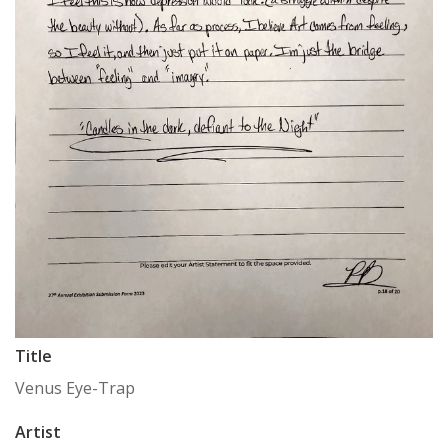
Title
Venus Eye-Trap
Artist