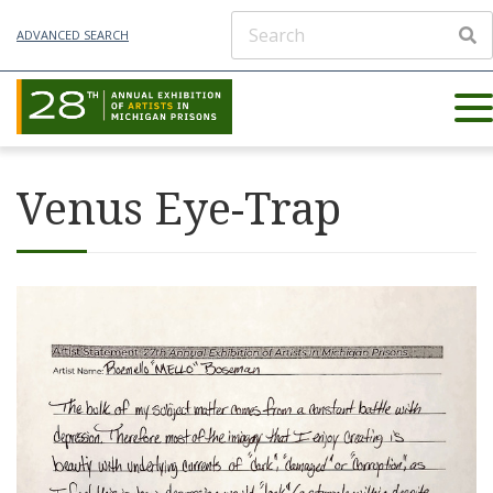
ADVANCED SEARCH
Venus Eye-Trap