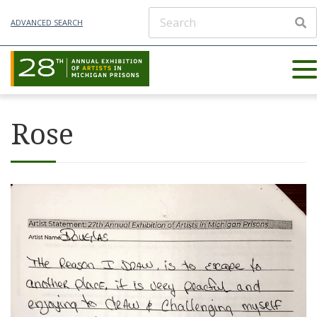
ADVANCED SEARCH
Rose