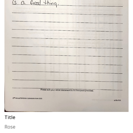
Title
Rose