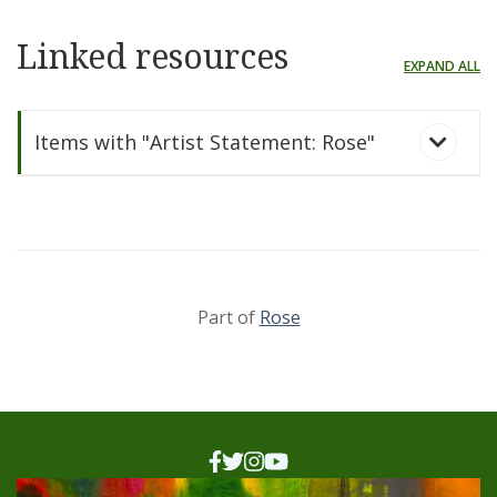
Linked resources
EXPAND ALL
Items with "Artist Statement: Rose"
Part of
Rose
Rose