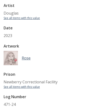
Artist
Douglas
See all items with this value
Date
2023
Artwork
Rose
Prison
Newberry Correctional Facility
See all items with this value
Log Number
471-24