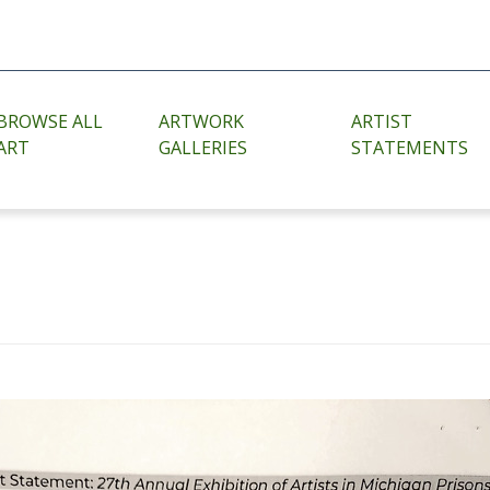
BROWSE ALL
ARTWORK
ARTIST
ART
GALLERIES
STATEMENTS