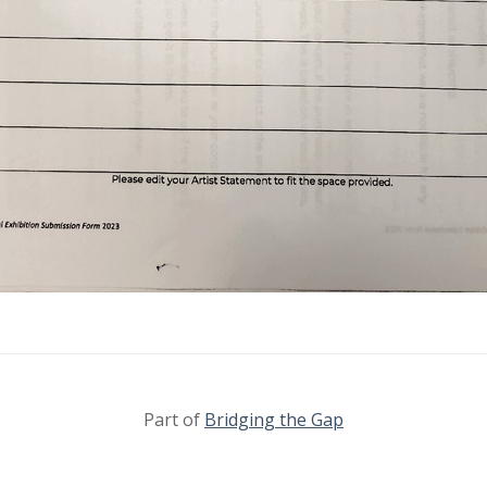
Part of
Bridging the Gap