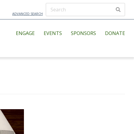
ADVANCED SEARCH
ENGAGE
EVENTS
SPONSORS
DONATE