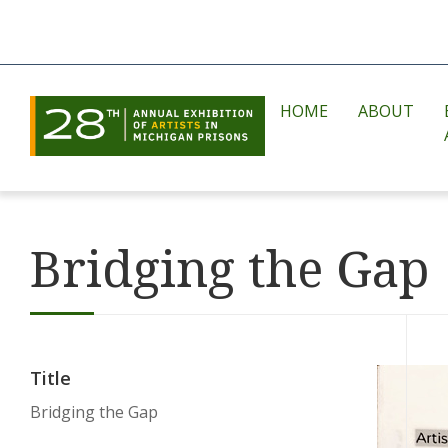
HOME
ABOUT
Bridging the Gap
Title
Bridging the Gap