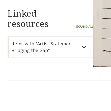
Linked
resources
EXPAND ALL
Items with "Artist Statement:
Bridging the Gap"
Bridging the