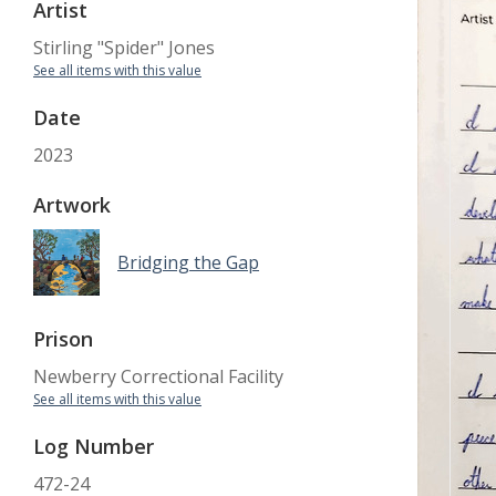
Artist
Stirling "Spider" Jones
See all items with this value
Date
2023
Artwork
Bridging the Gap
Prison
Newberry Correctional Facility
See all items with this value
Log Number
472-24