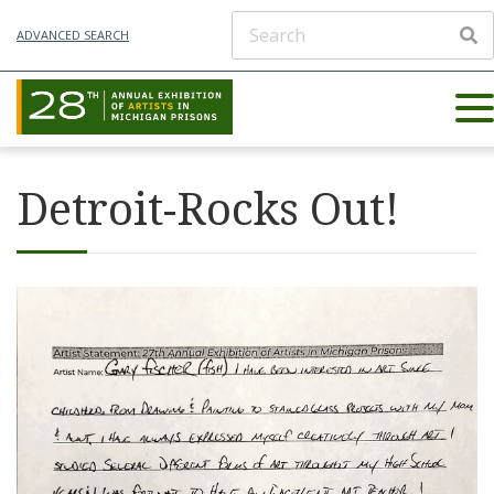
ADVANCED SEARCH
Detroit-Rocks Out!