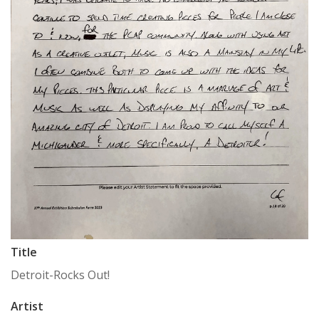
Title
Detroit-Rocks Out!
Artist