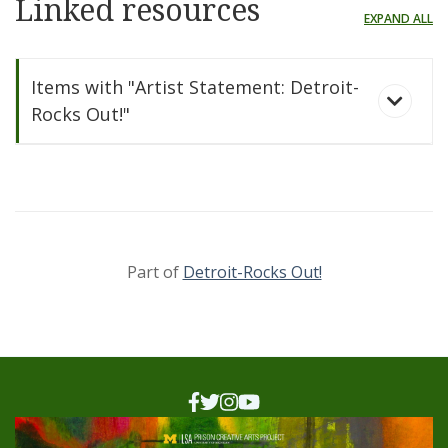
Linked resources
EXPAND ALL
Items with "Artist Statement: Detroit-
Rocks Out!"
Part of
Detroit-Rocks Out!
Detroit-Rocks Out!