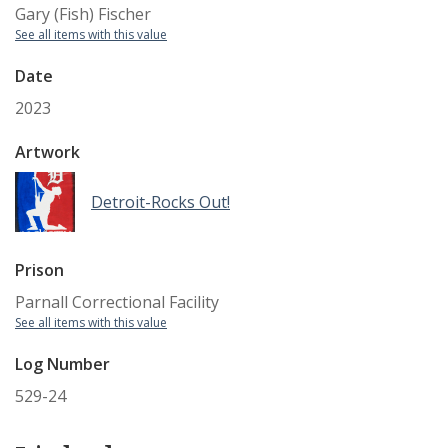
Gary (Fish) Fischer
See all items with this value
Date
2023
Artwork
Detroit-Rocks Out!
Prison
Parnall Correctional Facility
See all items with this value
Log Number
529-24