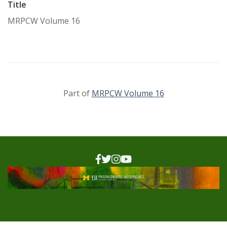
Title
MRPCW Volume 16
Part of
MRPCW Volume 16