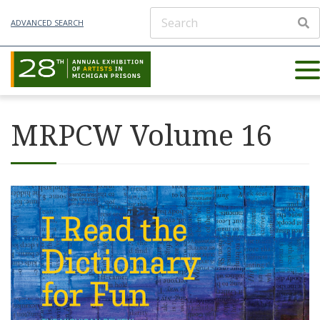
ADVANCED SEARCH
MRPCW Volume 16