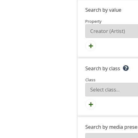
Search by value
Property
Search by class
Class
Search by media prese