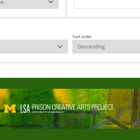
Sort order