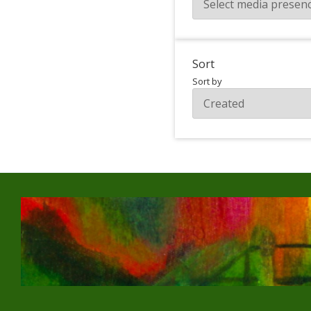
Sort
Sort by