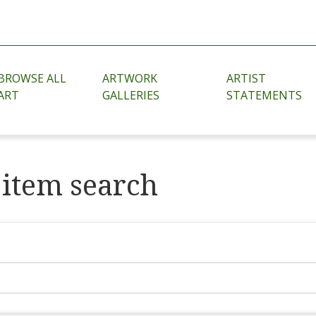
BROWSE ALL
ARTWORK
ARTIST
ART
GALLERIES
STATEMENTS
item search