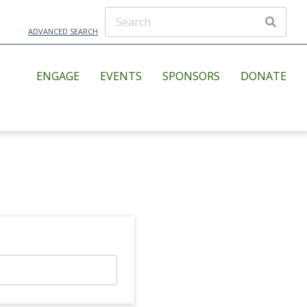
ADVANCED SEARCH
ENGAGE
EVENTS
SPONSORS
DONATE