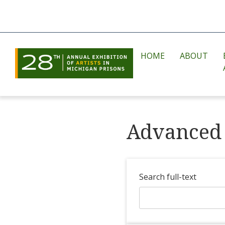
HOME
ABOUT
Advanced 
Search full-text