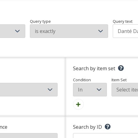
Query type
Query text
Search by item set
Condition
Item Set
nce
Search by ID