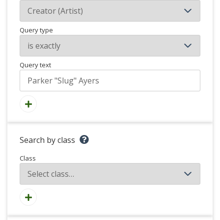
Query type
Query text
Search by class
Class