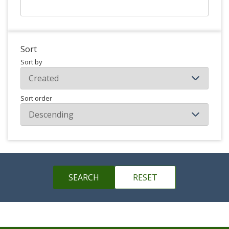
Sort
Sort by
Sort order