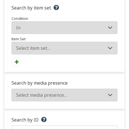
Search by item set
Condition
Item Set
Search by media presence
Search by ID