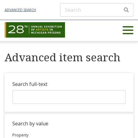
ADVANCED SEARCH
Advanced item search
Search full-text
Search by value
Property