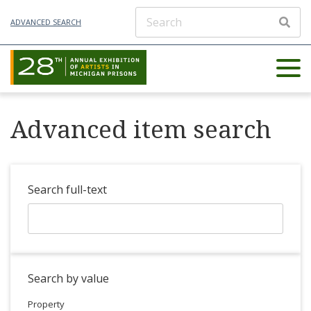
ADVANCED SEARCH
Advanced item search
Search full-text
Search by value
Property