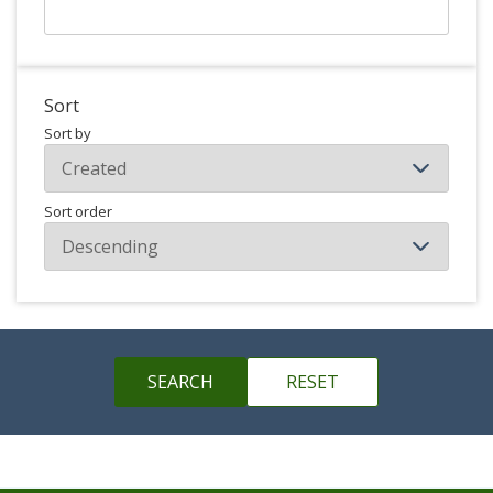
Sort
Sort by
Sort order