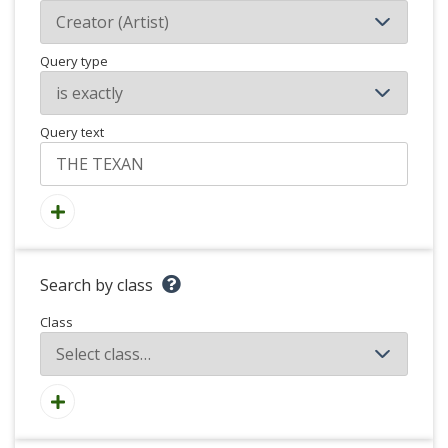
Query type
Query text
Search by class
Class