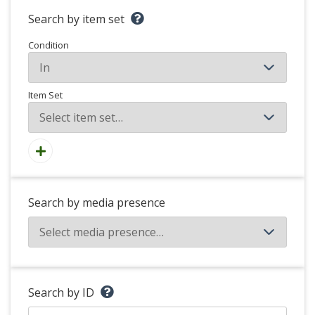
Search by item set
Condition
Item Set
Search by media presence
Search by ID