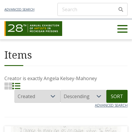
ADVANCED SEARCH
Items
Creator is exactly
Angela Kelsey-Mahoney
SORT
ADVANCED SEARCH