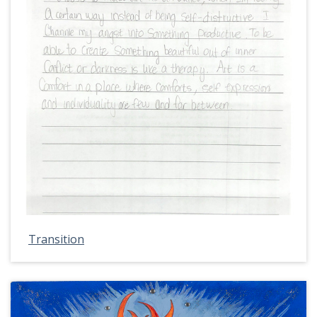
Transition