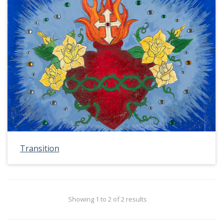
Transition
Showing 1 to 2 of 2 results