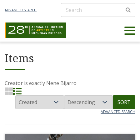
ADVANCED SEARCH
Items
Creator is exactly
Nene Bijarro
SORT
ADVANCED SEARCH