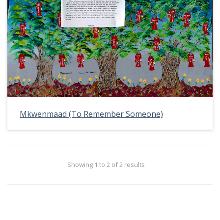
Mkwenmaad (To Remember Someone)
Showing 1 to 2 of 2 results