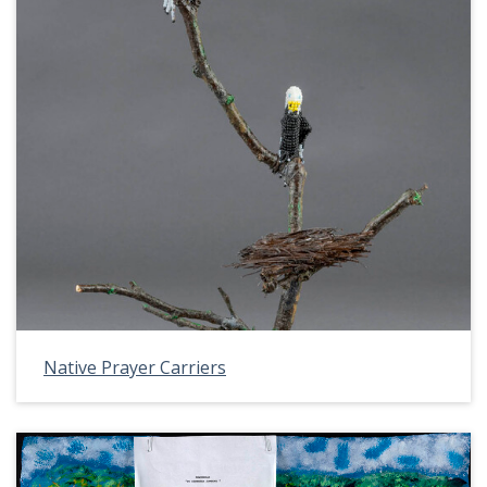
Native Prayer Carriers