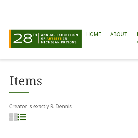
HOME
ABOUT
Items
Creator is exactly
R. Dennis