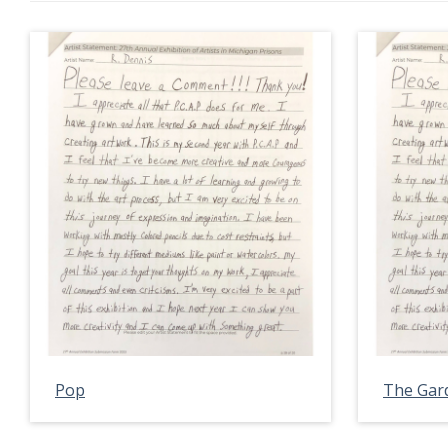
Pop
The Gar