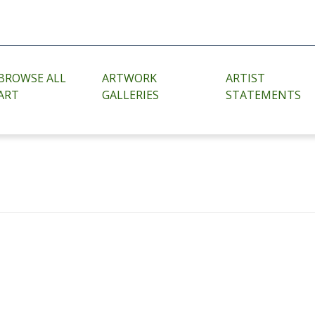
BROWSE ALL
ARTWORK
ARTIST
ART
GALLERIES
STATEMENTS