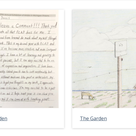
den
The Garden