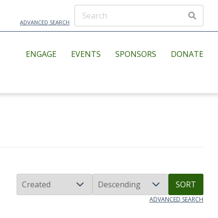
ADVANCED SEARCH
ENGAGE
EVENTS
SPONSORS
DONATE
SORT
ADVANCED SEARCH