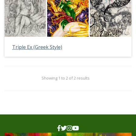
Triple Ex (Greek Style)
Showing 1 to 2 of 2 results