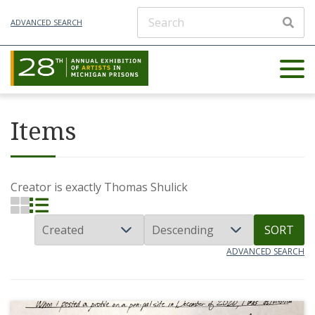
ADVANCED SEARCH
Items
Creator is exactly
Thomas Shulick
SORT
ADVANCED SEARCH