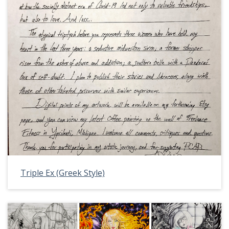
Triple Ex (Greek Style)