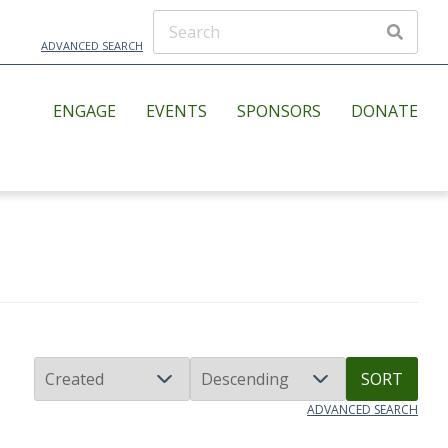
ADVANCED SEARCH
ENGAGE
EVENTS
SPONSORS
DONATE
SORT
ADVANCED SEARCH