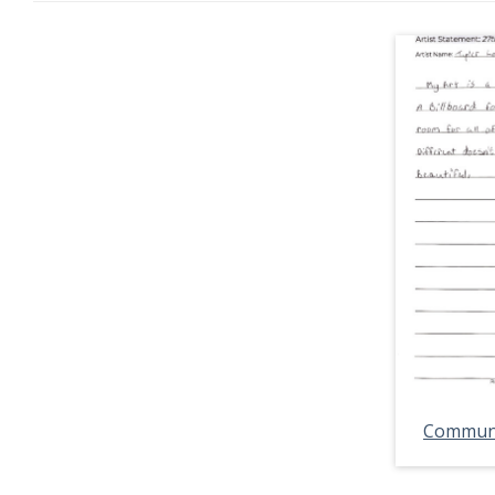
Communit