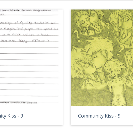
y Kiss - 9
Community Kiss - 9