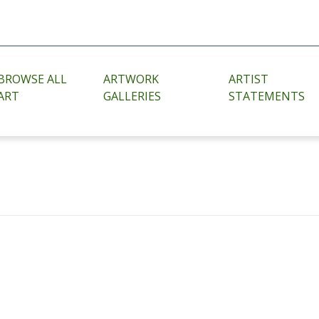
BROWSE ALL
ARTWORK
ARTIST
ART
GALLERIES
STATEMENTS