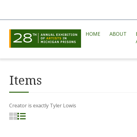
HOME
ABOUT
Items
Creator is exactly
Tyler Lowis