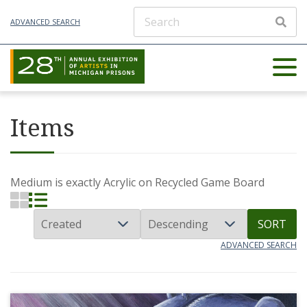
ADVANCED SEARCH
Items
Medium is exactly
Acrylic on Recycled Game Board
SORT
ADVANCED SEARCH