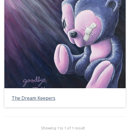
The Dream Keepers
Showing 1 to 1 of 1 result