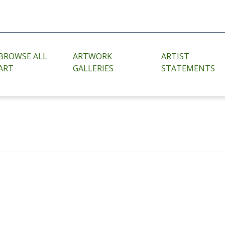
BROWSE ALL
ARTWORK
ARTIST
ART
GALLERIES
STATEMENTS