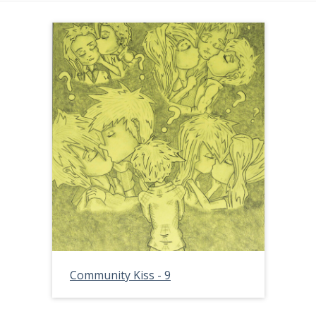
Community Kiss - 9