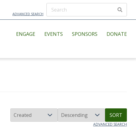
ADVANCED SEARCH
ENGAGE
EVENTS
SPONSORS
DONATE
SORT
ADVANCED SEARCH