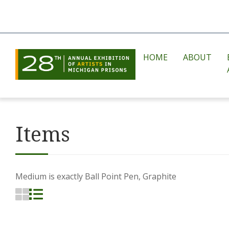
HOME
ABOUT
Items
Medium is exactly
Ball Point Pen, Graphite