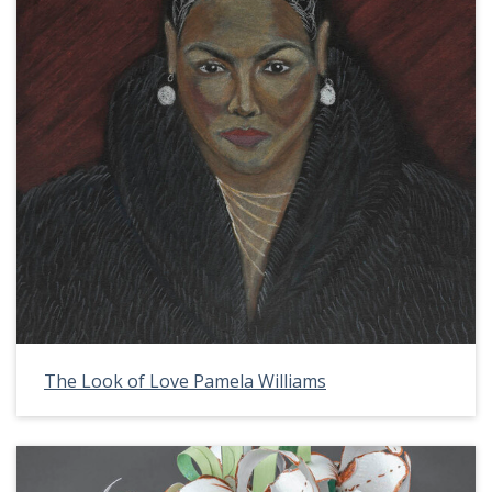
The Look of Love Pamela Williams