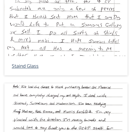
Staind Glass