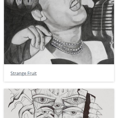
Strange Fruit