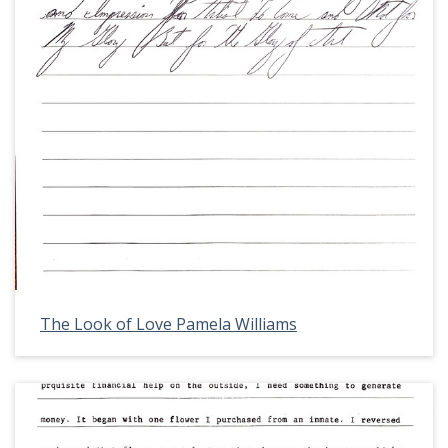
The Look of Love Pamela Williams