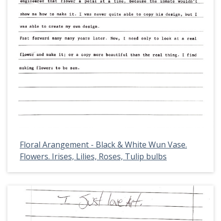
Floral Arangement - Black & White Wun Vase.
Flowers. Irises, Lilies, Roses, Tulip bulbs