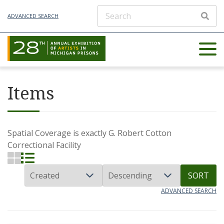
ADVANCED SEARCH
Items
Spatial Coverage is exactly
G. Robert Cotton
Correctional Facility
SORT
ADVANCED SEARCH