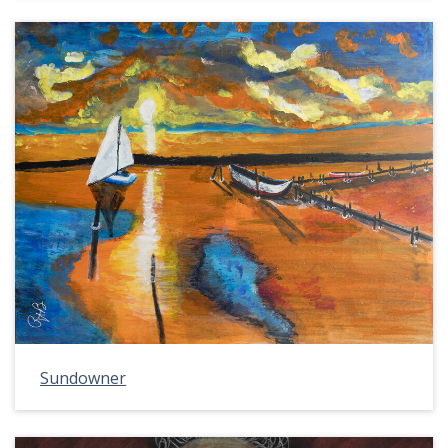
Sundowner