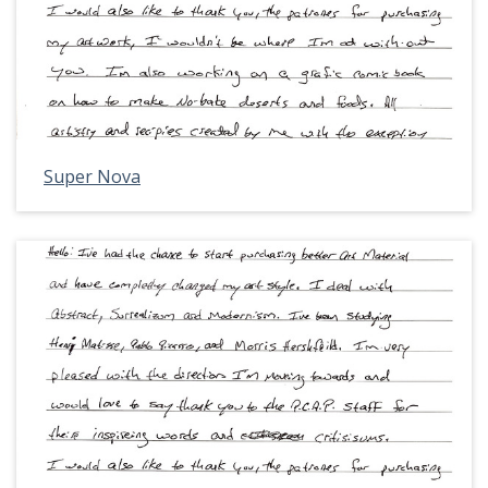
Super Nova