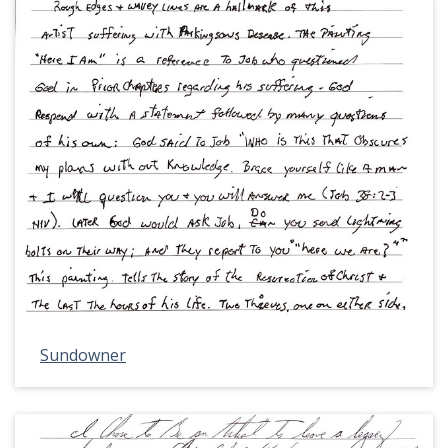
Sundowner