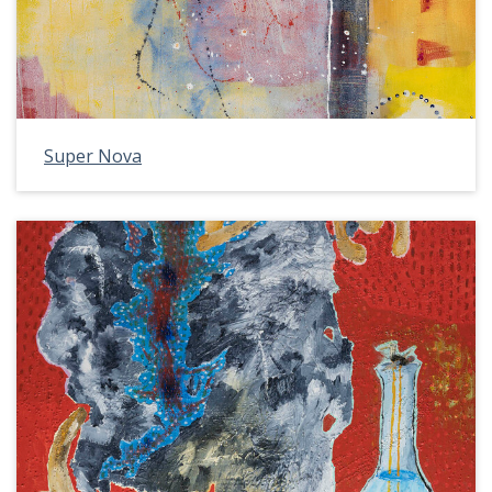
Super Nova