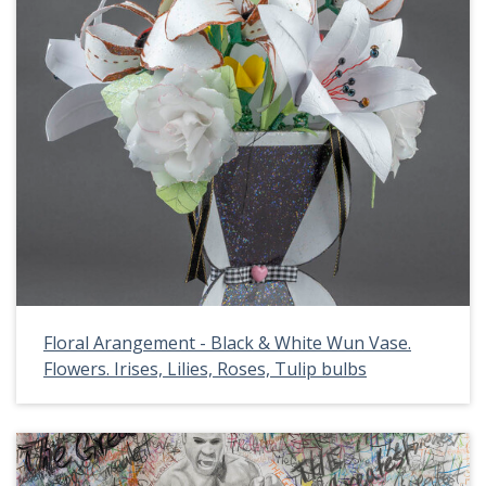
Floral Arangement - Black & White Wun Vase.
Flowers. Irises, Lilies, Roses, Tulip bulbs