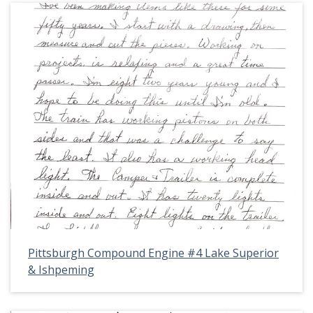
Pittsburgh Compound Engine #4 Lake Superior
& Ishpeming