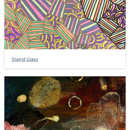
Staind Glass