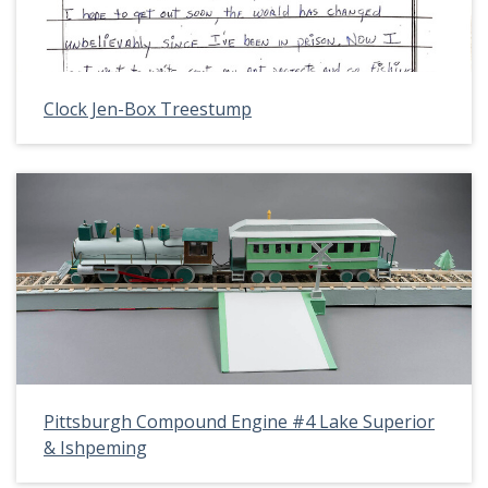
Clock Jen-Box Treestump
Pittsburgh Compound Engine #4 Lake Superior
& Ishpeming