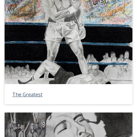
The Greatest