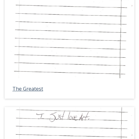
The Greatest