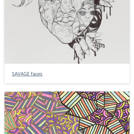
SAVAGE faces