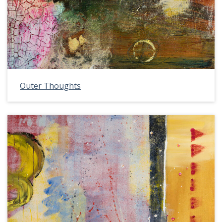
Outer Thoughts