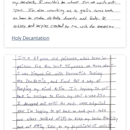
Holy Decantation