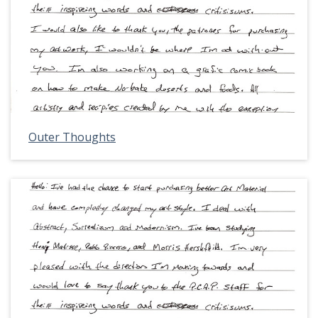
Outer Thoughts