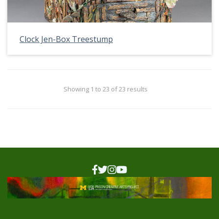
Clock Jen-Box Treestump
Showing 1 to 23 of 23 results