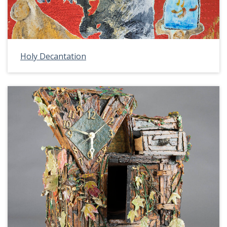
Holy Decantation