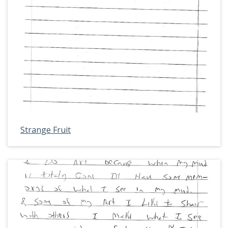
Strange Fruit