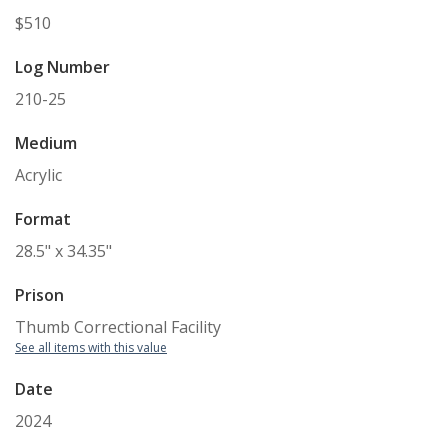
$510
Log Number
210-25
Medium
Acrylic
Format
28.5" x 34.35"
Prison
Thumb Correctional Facility
See all items with this value
Date
2024