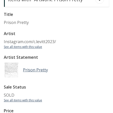
Title
Prison Pretty
Artist
Instagram.com/c.levitt2023/
See all items with this value
Artist Statement
Prison Pretty
Prison Pretty
Sale Status
SOLD
See all items with this value
Price