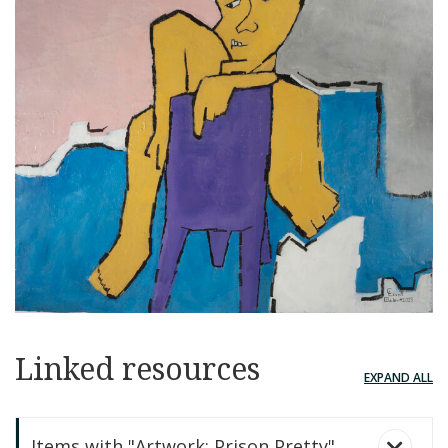
Linked resources
EXPAND ALL
Items with "Artwork: Prison Pretty"