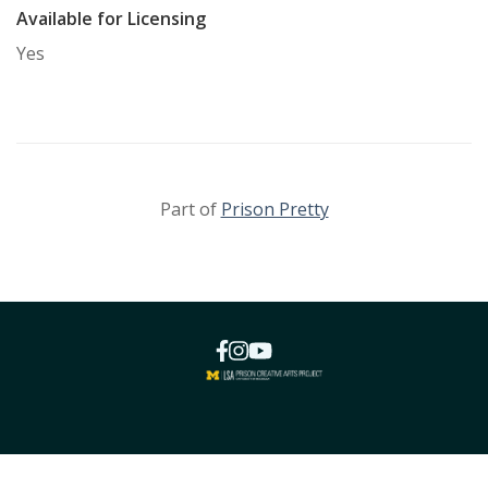
Available for Licensing
Yes
Part of
Prison Pretty