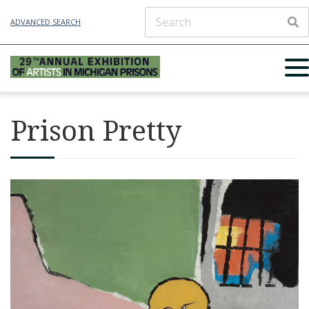
ADVANCED SEARCH
Prison Pretty