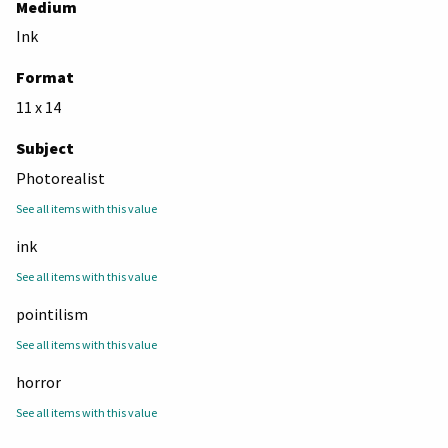
Medium
Ink
Format
11 x 14
Subject
Photorealist
See all items with this value
ink
See all items with this value
pointilism
See all items with this value
horror
See all items with this value