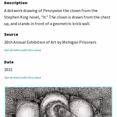
Description
A dotwork drawing of Pennywise the clown from the
Stephen King novel, "It." The clown is drawn from the chest
up, and stands in front of a geometric brick wall.
Source
26th Annual Exhibition of Art by Michigan Prisoners
See all items with this value
Date
2021
See all items with this value