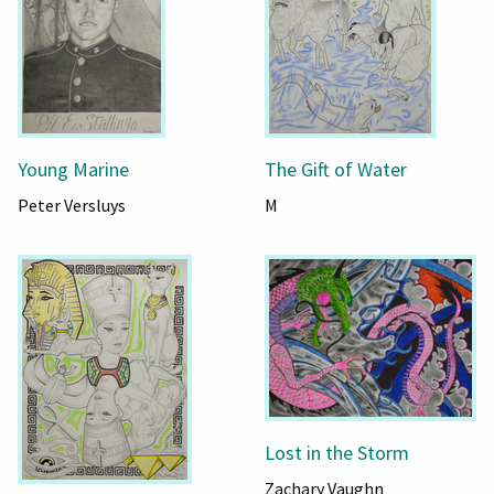
Young Marine
The Gift of Water
Peter Versluys
M
Lost in the Storm
Zachary Vaughn