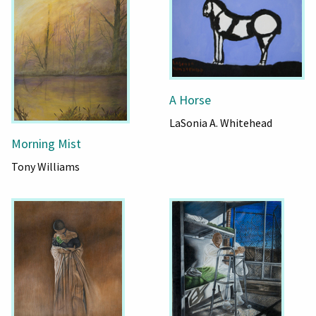
A Horse
LaSonia A. Whitehead
Morning Mist
Tony Williams