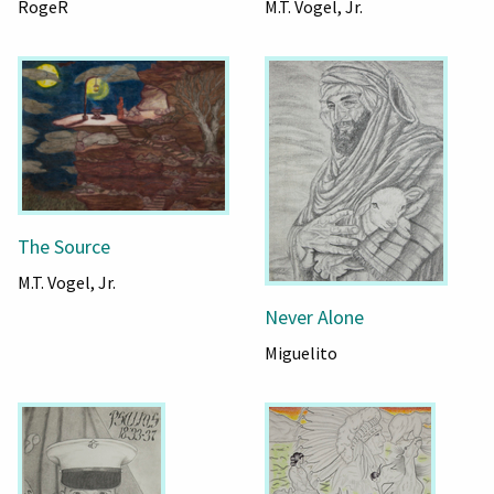
RogeR
M.T. Vogel, Jr.
The Source
M.T. Vogel, Jr.
Never Alone
Miguelito