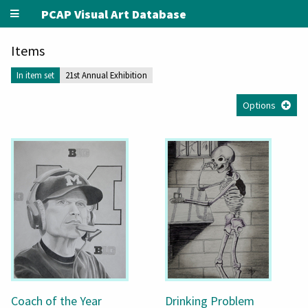
PCAP Visual Art Database
Items
In item set
21st Annual Exhibition
Options
Coach of the Year
Drinking Problem