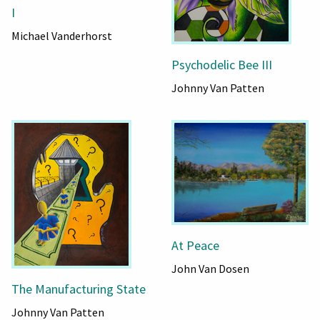
I
Michael Vanderhorst
Psychodelic Bee III
Johnny Van Patten
At Peace
John Van Dosen
The Manufacturing State
Johnny Van Patten