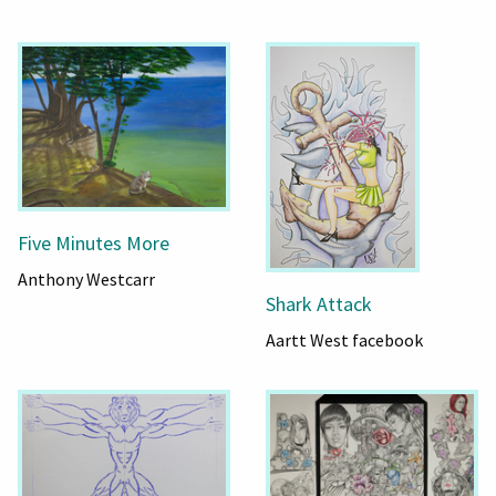
Five Minutes More
Anthony Westcarr
Shark Attack
Aartt West facebook