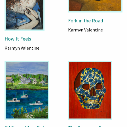
Fork in the Road
Karmyn Valentine
How It Feels
Karmyn Valentine