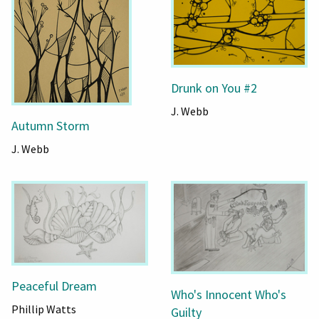
Drunk on You #2
J. Webb
Autumn Storm
J. Webb
Peaceful Dream
Who's Innocent Who's
Phillip Watts
Guilty