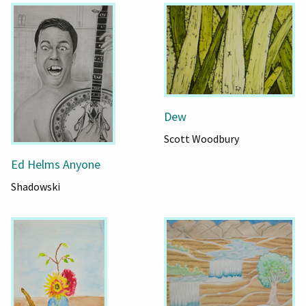
Dew
Scott Woodbury
Ed Helms Anyone
Shadowski