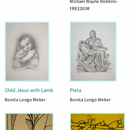
Michael Wayne Robbins-
FREEDOM
Child Jesus with Lamb
Pieta
Bonita Longo Weber
Bonita Longo Weber