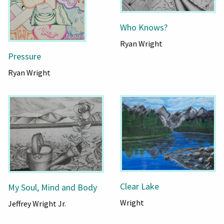
Who Knows?
Ryan Wright
Pressure
Ryan Wright
Clear Lake
My Soul, Mind and Body
Wright
Jeffrey Wright Jr.