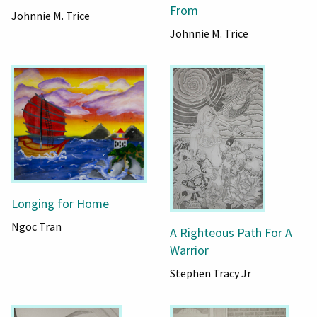
From
Johnnie M. Trice
Johnnie M. Trice
Longing for Home
Ngoc Tran
A Righteous Path For A
Warrior
Stephen Tracy Jr