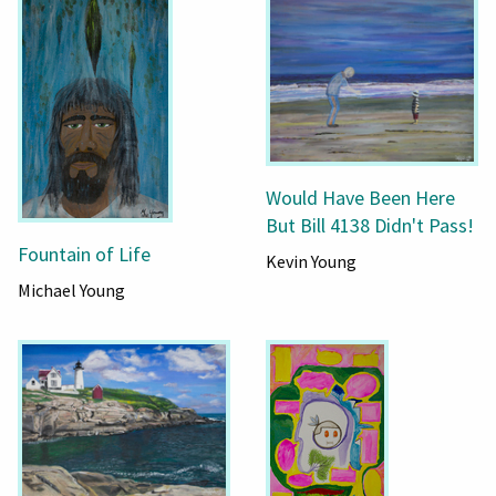
Would Have Been Here
But Bill 4138 Didn't Pass!
Fountain of Life
Kevin Young
Michael Young