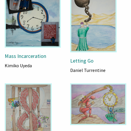
Mass Incarceration
Letting Go
Kimiko Uyeda
Daniel Turrentine