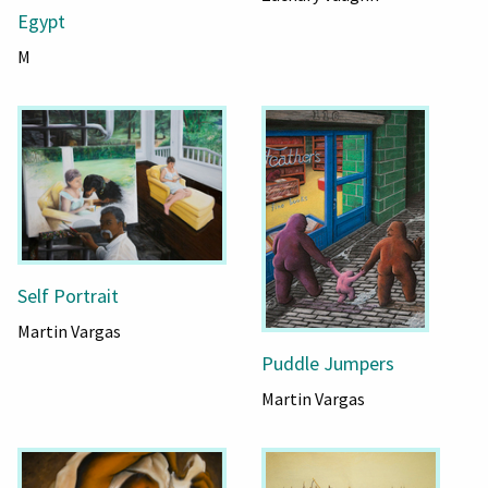
Egypt
M
Self Portrait
Martin Vargas
Puddle Jumpers
Martin Vargas