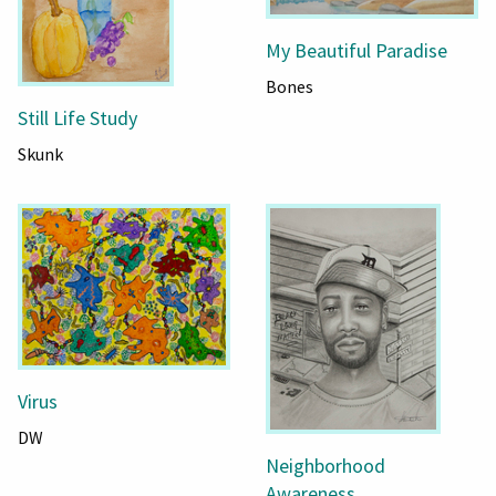
My Beautiful Paradise
Bones
Still Life Study
Skunk
Virus
DW
Neighborhood
Awareness