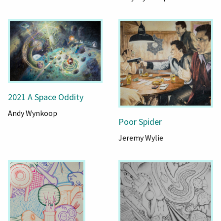
2021 A Space Oddity
Andy Wynkoop
Poor Spider
Jeremy Wylie