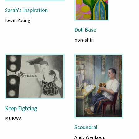
Sarah's Inspiration
Kevin Young
Doll Base
hon-shin
Keep Fighting
MUKWA
Scoundral
Andy Wynkoop