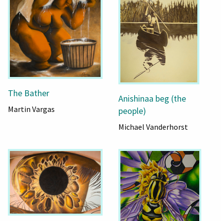
The Bather
Anishinaa beg (the
Martin Vargas
people)
Michael Vanderhorst