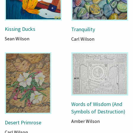
Kissing Ducks
Tranquility
Sean Wilson
Carl Wilson
Words of Wisdom (And
Symbols of Destruction)
Amber Wilson
Desert Primrose
Carl Wilson