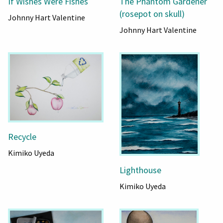
If Wishes Were Fishes
The Phantom Gardener
(rosepot on skull)
Johnny Hart Valentine
Johnny Hart Valentine
Recycle
Kimiko Uyeda
Lighthouse
Kimiko Uyeda