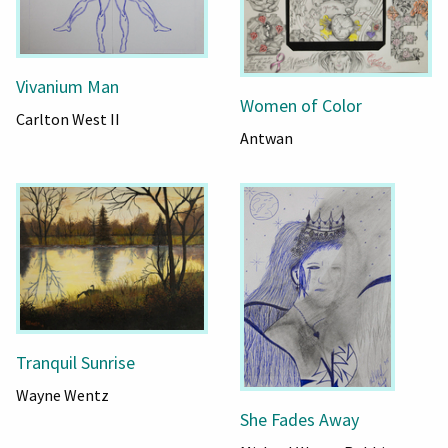
Vivanium Man
Women of Color
Carlton West II
Antwan
Tranquil Sunrise
Wayne Wentz
She Fades Away