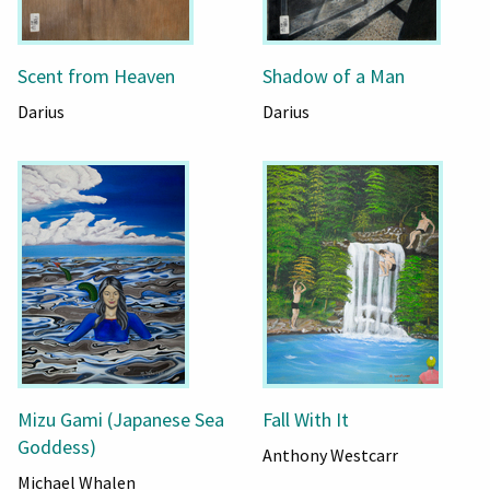
Scent from Heaven
Shadow of a Man
Darius
Darius
Mizu Gami (Japanese Sea
Fall With It
Goddess)
Anthony Westcarr
Michael Whalen