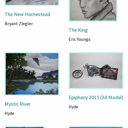
The New Homestead
Bryant Ziegler
The King
Eric Youngs
Epiphany 2015 (3d Model)
Mystic River
Hyde
Hyde