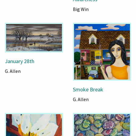
Big Win
January 28th
G. Allen
Smoke Break
G. Allen