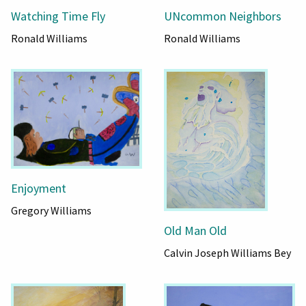
UNcommon Neighbors
Watching Time Fly
Ronald Williams
Ronald Williams
Enjoyment
Gregory Williams
Old Man Old
Calvin Joseph Williams Bey