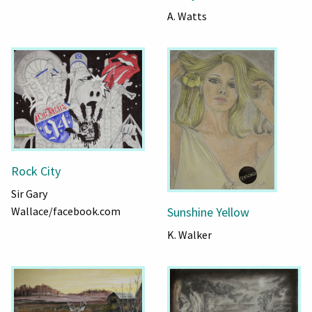
A. Watts
Rock City
Sir Gary
Wallace/facebook.com
Sunshine Yellow
K. Walker