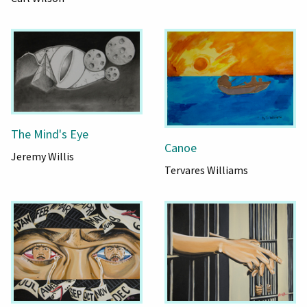
The Mind's Eye
Canoe
Jeremy Willis
Tervares Williams