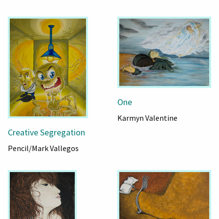
One
Karmyn Valentine
Creative Segregation
Pencil/Mark Vallegos