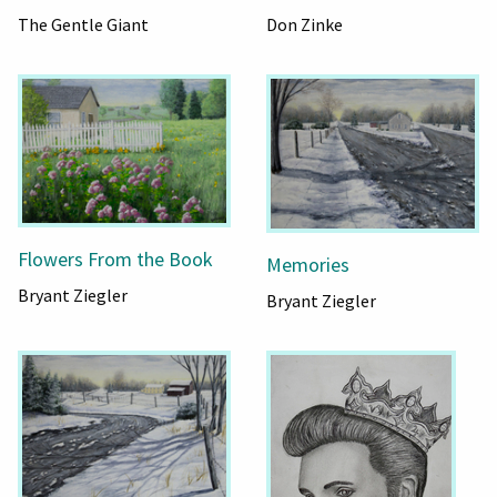
The Gentle Giant
Don Zinke
Flowers From the Book
Memories
Bryant Ziegler
Bryant Ziegler