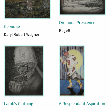
Ominous Prescence
Cervidae
RogeR
Daryl Robert Wagner
Lamb's Clothing
A Resplendant Aspiration