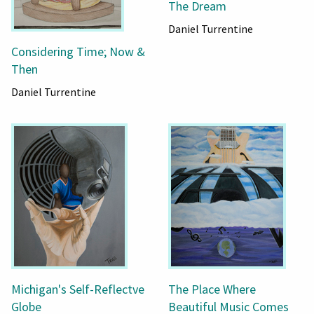
The Dream
Daniel Turrentine
Considering Time; Now &
Then
Daniel Turrentine
Michigan's Self-Reflectve
The Place Where
Globe
Beautiful Music Comes