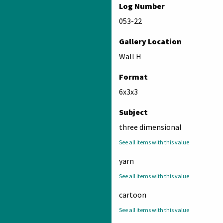
Log Number
053-22
Gallery Location
Wall H
Format
6x3x3
Subject
three dimensional
See all items with this value
yarn
See all items with this value
cartoon
See all items with this value