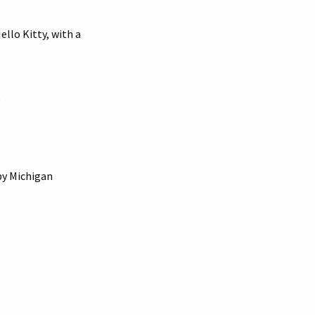
ello Kitty, with a
by Michigan