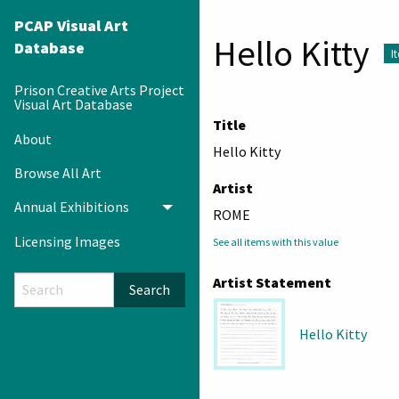
PCAP Visual Art
Hello Kitty
Database
I
Prison Creative Arts Project
Visual Art Database
Title
About
Hello Kitty
Browse All Art
Artist
Annual Exhibitions
Toggle menu
ROME
Licensing Images
See all items with this value
Artist Statement
Search
Hello Kitty