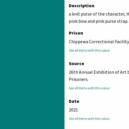
Description
a knit purse of the character, H
pink bow and pink purse strap.
Prison
Chippewa Correctional Facility
See all items with this value
Source
26th Annual Exhibition of Art 
Prisoners
See all items with this value
Date
2021
See all items with this value