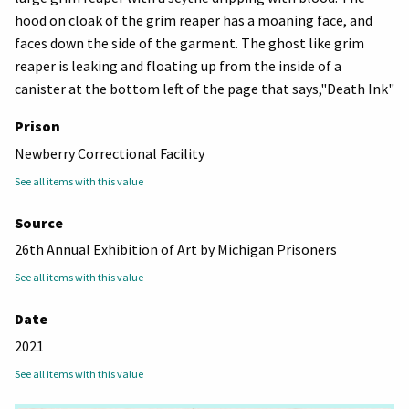
hood on cloak of the grim reaper has a moaning face, and
faces down the side of the garment. The ghost like grim
reaper is leaking and floating up from the inside of a
canister at the bottom left of the page that says,"Death Ink"
Prison
Newberry Correctional Facility
See all items with this value
Source
26th Annual Exhibition of Art by Michigan Prisoners
See all items with this value
Date
2021
See all items with this value