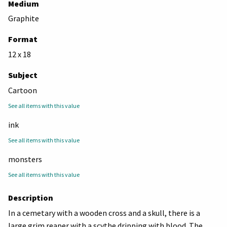
Medium
Graphite
Format
12 x 18
Subject
Cartoon
See all items with this value
ink
See all items with this value
monsters
See all items with this value
Description
In a cemetary with a wooden cross and a skull, there is a
large grim reaper with a scythe dripping with blood. The