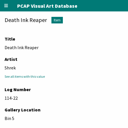
PCAP Visual Art Database
Death Ink Reaper
Item
Title
Death Ink Reaper
Artist
Shrek
See all items with this value
Log Number
114-22
Gallery Location
Bin 5