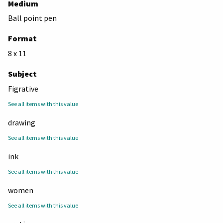
Medium
Ball point pen
Format
8 x 11
Subject
Figrative
See all items with this value
drawing
See all items with this value
ink
See all items with this value
women
See all items with this value