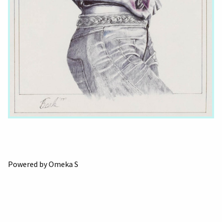
Powered by Omeka S