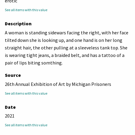
erotic
See all items with this value
Description
A woman is standing sidewars facing the right, with her face
tilted down she is looking up, and one hand is on her long
straight hair, the other pulling at a sleeveless tank top. She
is wearing tight jeans, a braided belt, and has a tattoo of a
pair of lips biting somthing.
Source
26th Annual Exhibition of Art by Michigan Prisoners
See all items with this value
Date
2021
See all items with this value