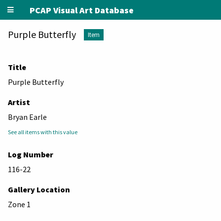
PCAP Visual Art Database
Purple Butterfly
Item
Title
Purple Butterfly
Artist
Bryan Earle
See all items with this value
Log Number
116-22
Gallery Location
Zone 1