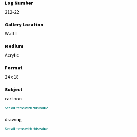
Log Number
212-22
Gallery Location
Wall I
Medium
Acrylic
Format
24 x 18
Subject
cartoon
See all items with this value
drawing
See all items with this value