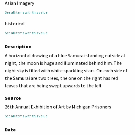
Asian Imagery
See all items with this value
historical
See all items with this value
Description
A horizontal drawing of a blue Samurai standing outside at
night, the moon is huge and illuminated behind him. The
night sky is filled with white sparkling stars. On each side of
the Samurai are two trees, the one on the right has red
leaves that are being swept upwards to the left.
Source
26th Annual Exhibition of Art by Michigan Prisoners
See all items with this value
Date