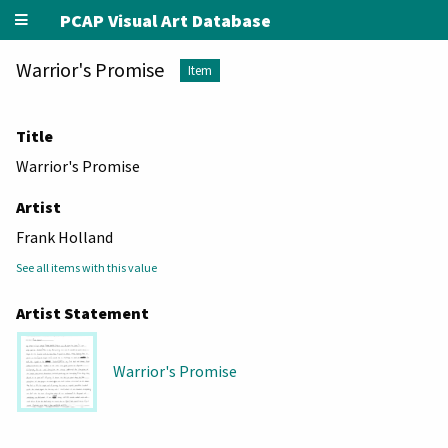
PCAP Visual Art Database
Warrior's Promise
Item
Title
Warrior's Promise
Artist
Frank Holland
See all items with this value
Artist Statement
Warrior's Promise