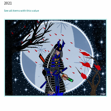
2021
See all items with this value