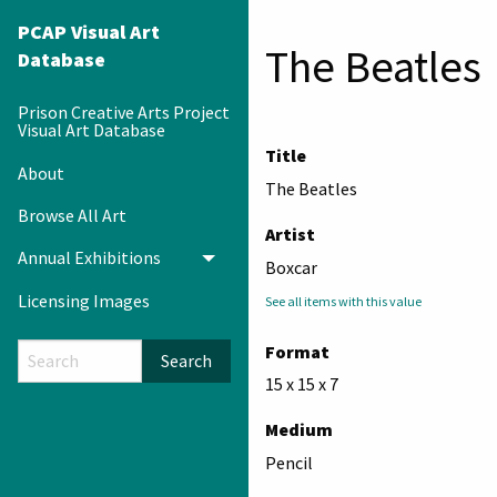
PCAP Visual Art
The Beatles
Database
Prison Creative Arts Project
Visual Art Database
Title
About
The Beatles
Browse All Art
Artist
Annual Exhibitions
Toggle menu
Boxcar
Licensing Images
See all items with this value
Format
Search
15 x 15 x 7
Medium
Pencil