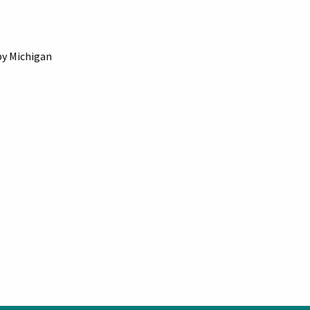
by Michigan