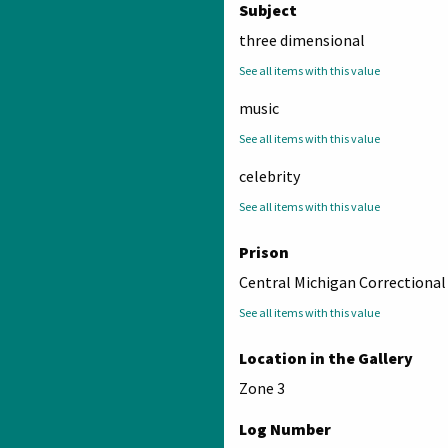
Subject
three dimensional
See all items with this value
music
See all items with this value
celebrity
See all items with this value
Prison
Central Michigan Correctional 
See all items with this value
Location in the Gallery
Zone 3
Log Number