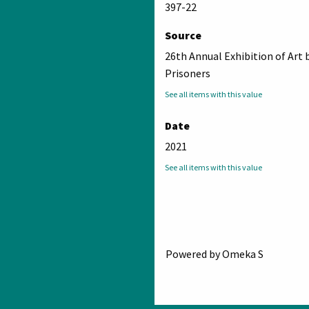
397-22
Source
26th Annual Exhibition of Art 
Prisoners
See all items with this value
Date
2021
See all items with this value
Powered by Omeka S