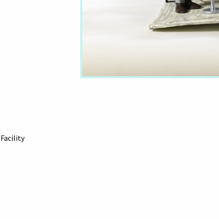
Facility