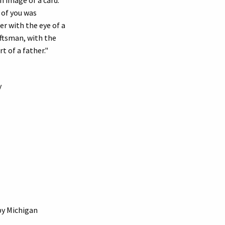
 of you was
er with the eye of a
raftsman, with the
t of a father."
y
by Michigan