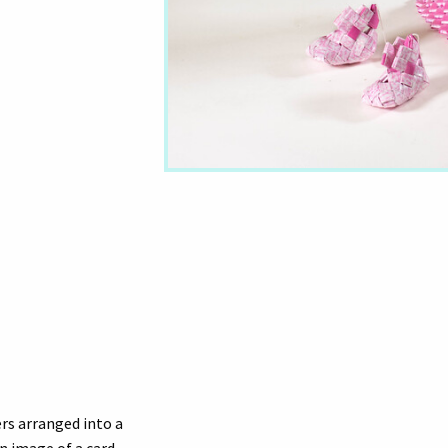
ers arranged into a
n image of a card.