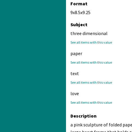
Format
9x8.5x9.25
Subject
three dimensional
See all items with this value
paper
See all items with this value
text
See all items with this value
love
See all items with this value
Description
a pink sculpture of folded pap
large heart frame that holds a