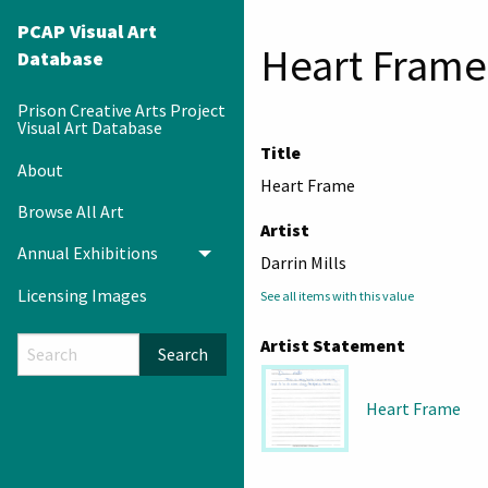
PCAP Visual Art
Heart Frame
Database
Prison Creative Arts Project
Visual Art Database
Title
About
Heart Frame
Browse All Art
Artist
Annual Exhibitions
Toggle menu
Darrin Mills
Licensing Images
See all items with this value
Artist Statement
Search
Heart Frame