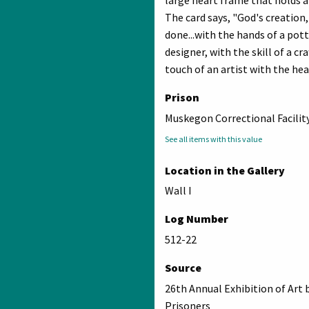
The card says, "God's creation,
done...with the hands of a pott
designer, with the skill of a c
touch of an artist with the hear
Prison
Muskegon Correctional Facilit
See all items with this value
Location in the Gallery
Wall I
Log Number
512-22
Source
26th Annual Exhibition of Art 
Prisoners