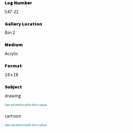
Log Number
547-22
Gallery Location
Bin 2
Medium
Acrylic
Format
24 x 18
Subject
drawing
See all items with this value
cartoon
See all items with this value