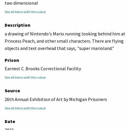
two dimensional
See all items with this value
Description
a drawing of Nintendo's Mario running looking behind him at
Princess Peach, and other small characters. There are flying
objects and text overhead that says, "super marioland."
Prison
Earnest C. Brooks Correctional Facility
See all items with this value
Source
26th Annual Exhibition of Art by Michigan Prisoners
See all items with this value
Date