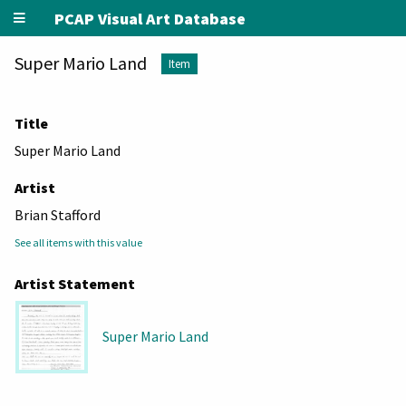
PCAP Visual Art Database
Super Mario Land
Item
Title
Super Mario Land
Artist
Brian Stafford
See all items with this value
Artist Statement
Super Mario Land