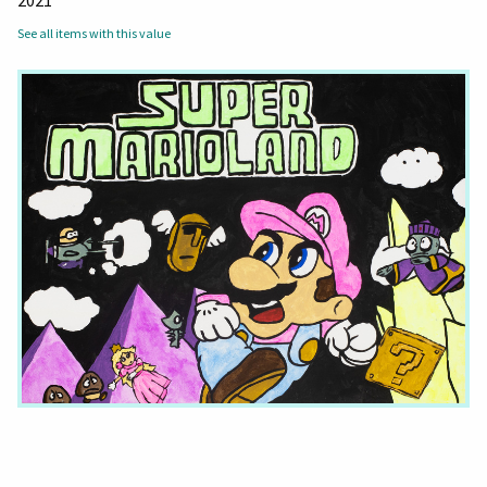
2021
See all items with this value