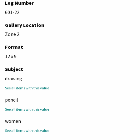
Log Number
601-22
Gallery Location
Zone 2
Format
12 x 9
Subject
drawing
See all items with this value
pencil
See all items with this value
women
See all items with this value