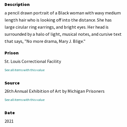
Description
a pencil drawn portrait of a Black woman with wavy medium
length hair who is looking off into the distance. She has
large cirular ring earrings, and bright eyes. Her head is
surrounded by a halo of light, musical notes, and cursive text
that says, "No more drama, Mary J. Blige."
Prison
St. Louis Correctional Facility
See all items with this value
Source
26th Annual Exhibition of Art by Michigan Prisoners
See all items with this value
Date
2021