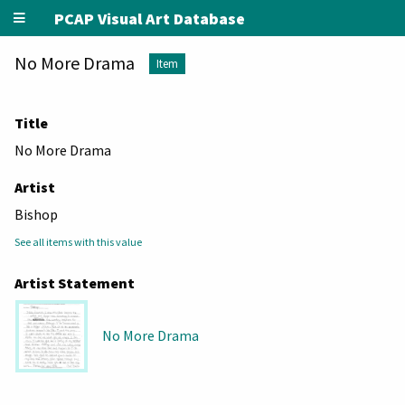
PCAP Visual Art Database
No More Drama
Item
Title
No More Drama
Artist
Bishop
See all items with this value
Artist Statement
No More Drama