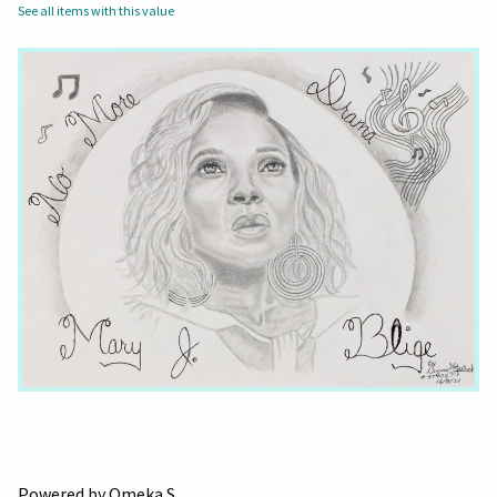
See all items with this value
Powered by Omeka S