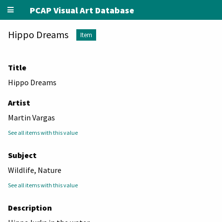
PCAP Visual Art Database
Hippo Dreams
Item
Title
Hippo Dreams
Artist
Martin Vargas
See all items with this value
Subject
Wildlife, Nature
See all items with this value
Description