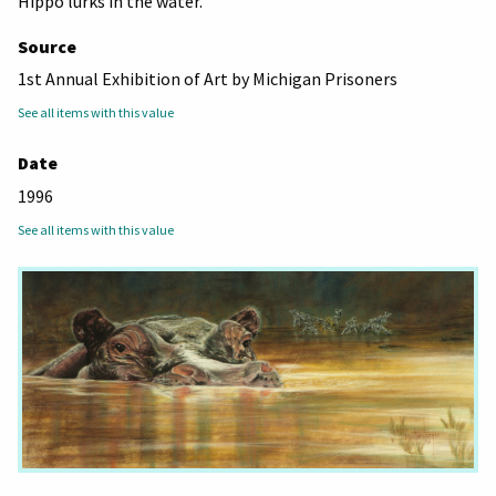
Hippo lurks in the water.
Source
1st Annual Exhibition of Art by Michigan Prisoners
See all items with this value
Date
1996
See all items with this value