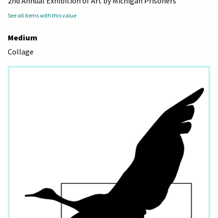
2nd Annual Exhibition of Art by Michigan Prisoners
See all items with this value
Medium
Collage