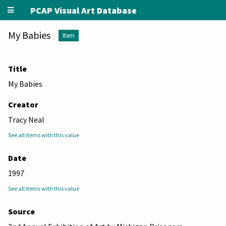
PCAP Visual Art Database
My Babies
Item
Title
My Babies
Creator
Tracy Neal
See all items with this value
Date
1997
See all items with this value
Source