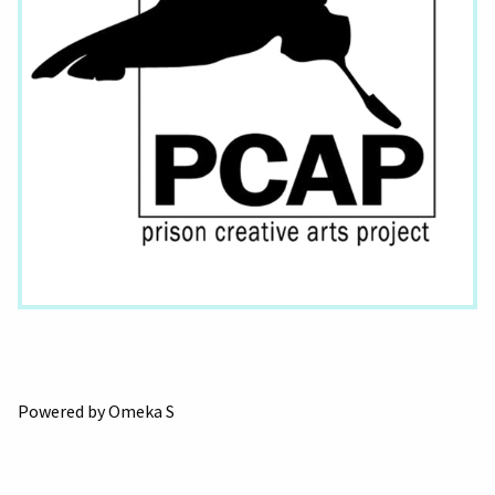
Powered by Omeka S