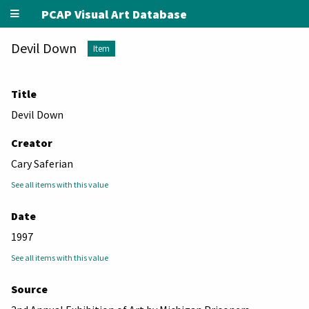
PCAP Visual Art Database
Devil Down
Item
Title
Devil Down
Creator
Cary Saferian
See all items with this value
Date
1997
See all items with this value
Source