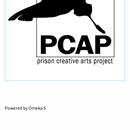
Powered by Omeka S