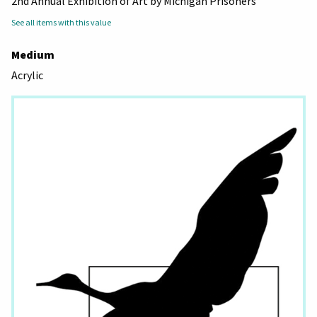
2nd Annual Exhibition of Art by Michigan Prisoners
See all items with this value
Medium
Acrylic