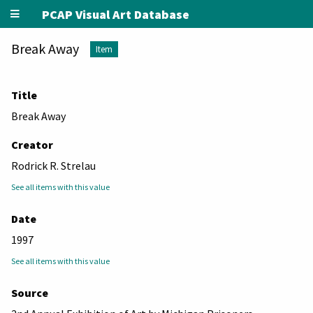
PCAP Visual Art Database
Break Away
Item
Title
Break Away
Creator
Rodrick R. Strelau
See all items with this value
Date
1997
See all items with this value
Source