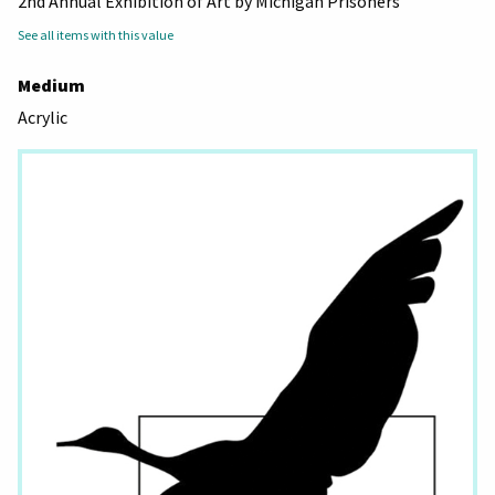
2nd Annual Exhibition of Art by Michigan Prisoners
See all items with this value
Medium
Acrylic