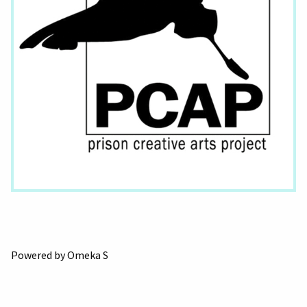
Powered by Omeka S