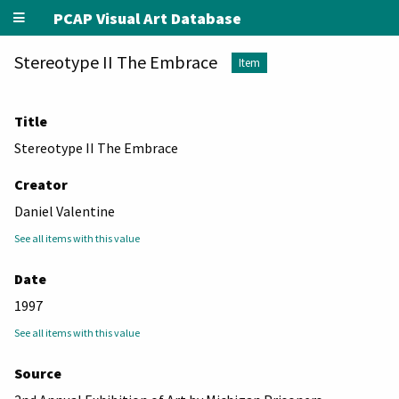
PCAP Visual Art Database
Stereotype II The Embrace
Item
Title
Stereotype II The Embrace
Creator
Daniel Valentine
See all items with this value
Date
1997
See all items with this value
Source