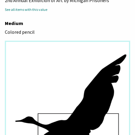
2nd Annual Exhibition of Art by Michigan Prisoners
See all items with this value
Medium
Colored pencil