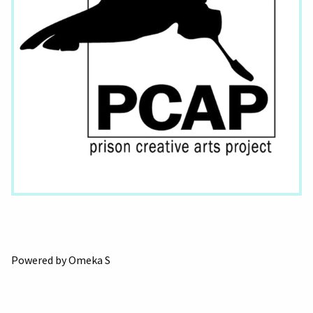
Powered by Omeka S