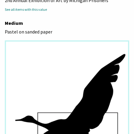
2nd Annual Exhibition of Art by Michigan Prisoners
See all items with this value
Medium
Pastel on sanded paper