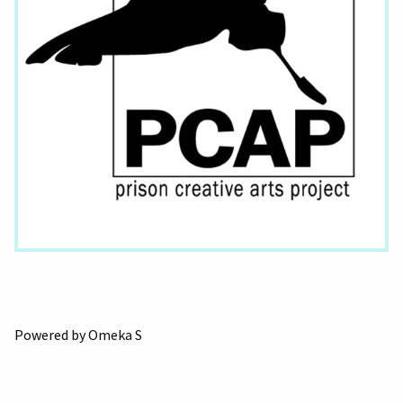
Powered by Omeka S