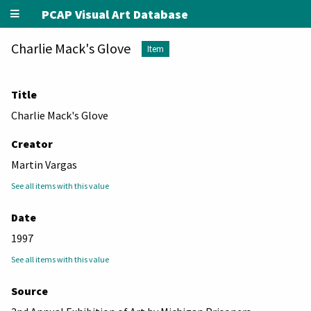
PCAP Visual Art Database
Charlie Mack's Glove
Item
Title
Charlie Mack's Glove
Creator
Martin Vargas
See all items with this value
Date
1997
See all items with this value
Source