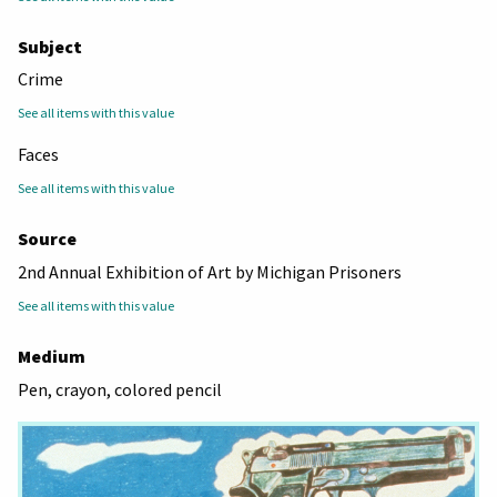
Subject
Crime
See all items with this value
Faces
See all items with this value
Source
2nd Annual Exhibition of Art by Michigan Prisoners
See all items with this value
Medium
Pen, crayon, colored pencil