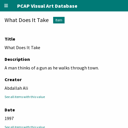
PCAP Visual Art Database
What Does It Take
Item
Title
What Does It Take
Description
A man thinks of a gun as he walks through town.
Creator
Abdallah Ali
See all items with this value
Date
1997
See all items with this value