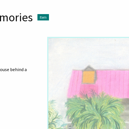
mories
Item
ouse behind a