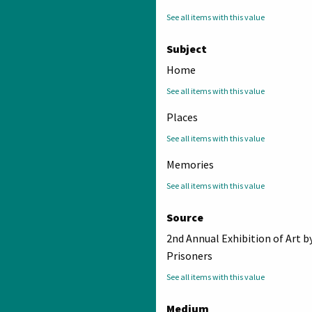
See all items with this value
Subject
Home
See all items with this value
Places
See all items with this value
Memories
See all items with this value
Source
2nd Annual Exhibition of Art b
Prisoners
See all items with this value
Medium