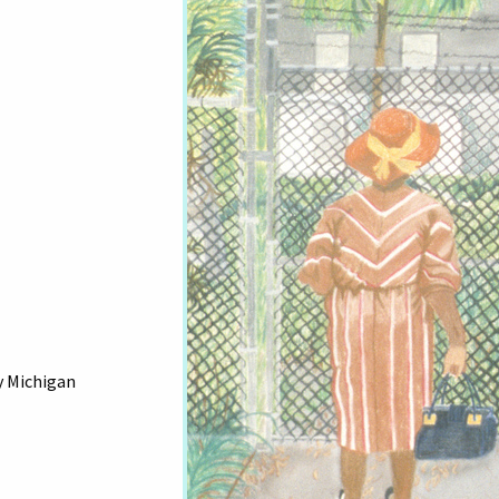
y Michigan