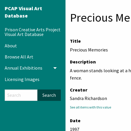
PCAP Visual Art
Precious Me
Database
Prison Creative Arts Project
Visual Art Database
Title
About
Precious Memories
Browse All Art
Description
Annual Exhibitions
Toggle menu
A woman stands looking at a h
fence.
Licensing Images
Creator
Search
Sandra Richardson
See all items with this value
Date
1997