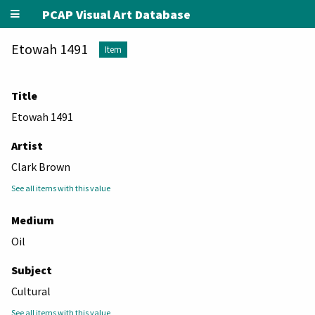
PCAP Visual Art Database
Etowah 1491
Item
Title
Etowah 1491
Artist
Clark Brown
See all items with this value
Medium
Oil
Subject
Cultural
See all items with this value