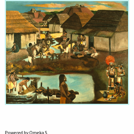
Powered by Omeka S