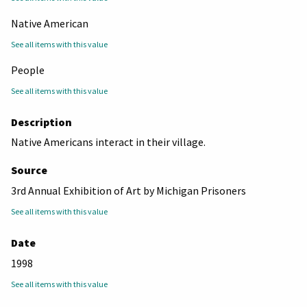
Native American
See all items with this value
People
See all items with this value
Description
Native Americans interact in their village.
Source
3rd Annual Exhibition of Art by Michigan Prisoners
See all items with this value
Date
1998
See all items with this value