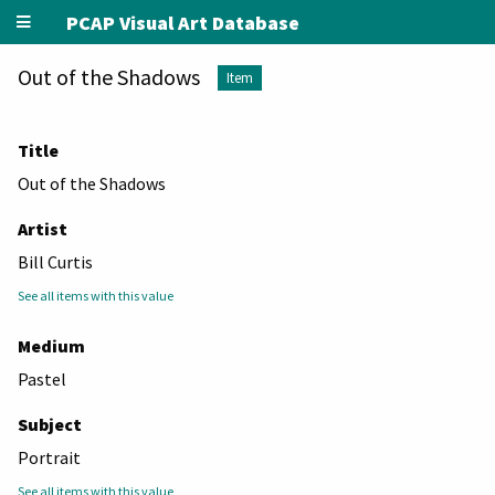
PCAP Visual Art Database
Out of the Shadows
Item
Title
Out of the Shadows
Artist
Bill Curtis
See all items with this value
Medium
Pastel
Subject
Portrait
See all items with this value