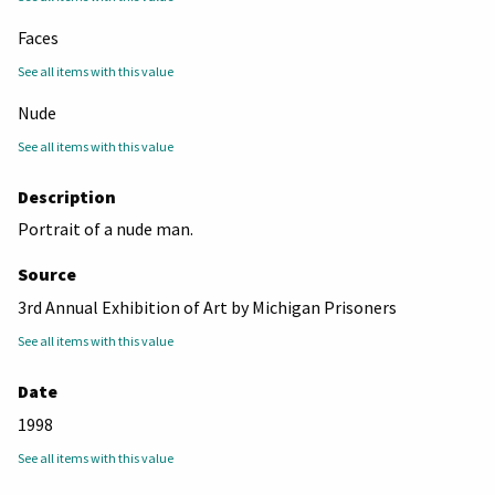
Faces
See all items with this value
Nude
See all items with this value
Description
Portrait of a nude man.
Source
3rd Annual Exhibition of Art by Michigan Prisoners
See all items with this value
Date
1998
See all items with this value