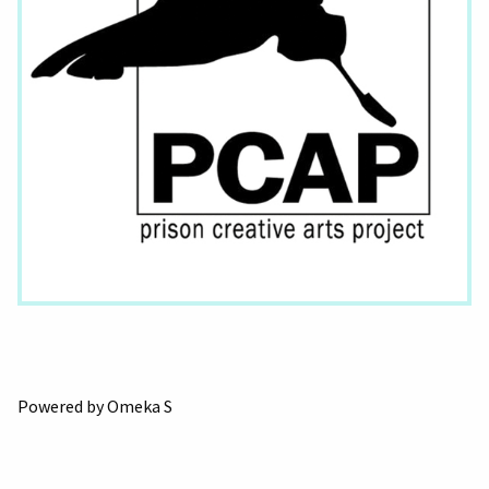
Powered by Omeka S