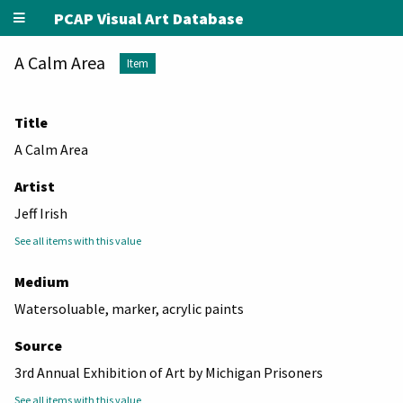
PCAP Visual Art Database
A Calm Area
Item
Title
A Calm Area
Artist
Jeff Irish
See all items with this value
Medium
Watersoluable, marker, acrylic paints
Source
3rd Annual Exhibition of Art by Michigan Prisoners
See all items with this value