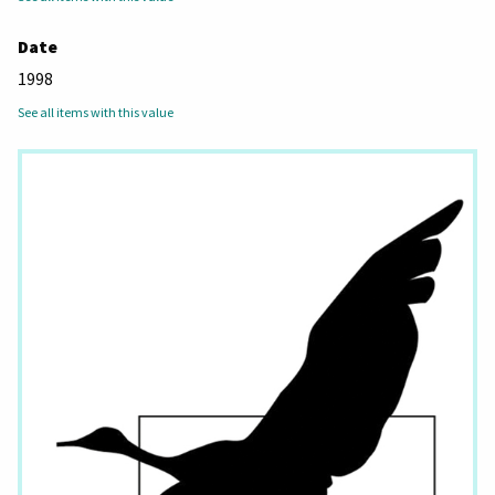
Date
1998
See all items with this value