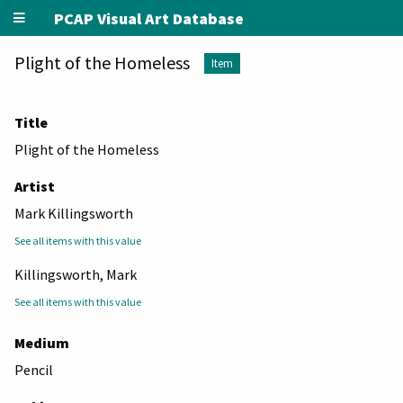
PCAP Visual Art Database
Plight of the Homeless
Item
Title
Plight of the Homeless
Artist
Mark Killingsworth
See all items with this value
Killingsworth, Mark
See all items with this value
Medium
Pencil