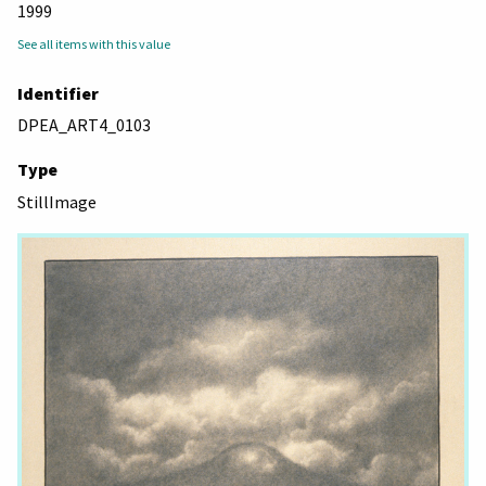
1999
See all items with this value
Identifier
DPEA_ART4_0103
Type
StillImage