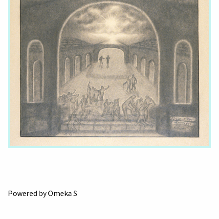
Powered by Omeka S