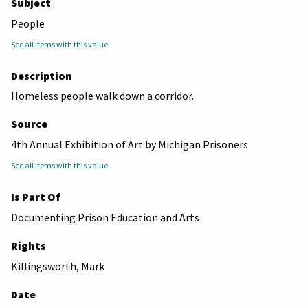
Subject
People
See all items with this value
Description
Homeless people walk down a corridor.
Source
4th Annual Exhibition of Art by Michigan Prisoners
See all items with this value
Is Part Of
Documenting Prison Education and Arts
Rights
Killingsworth, Mark
Date