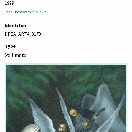
1999
See all items with this value
Identifier
DPEA_ART4_0170
Type
StillImage