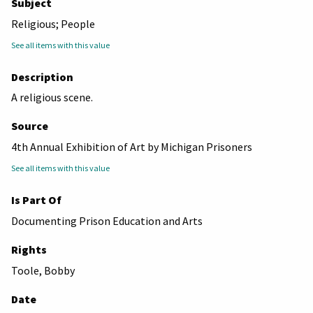
Subject
Religious; People
See all items with this value
Description
A religious scene.
Source
4th Annual Exhibition of Art by Michigan Prisoners
See all items with this value
Is Part Of
Documenting Prison Education and Arts
Rights
Toole, Bobby
Date