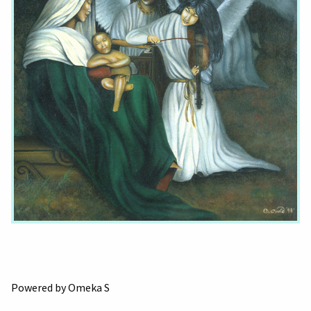
Powered by Omeka S