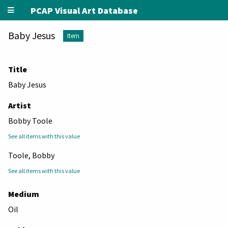
PCAP Visual Art Database
Baby Jesus
Item
Title
Baby Jesus
Artist
Bobby Toole
See all items with this value
Toole, Bobby
See all items with this value
Medium
Oil