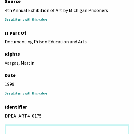
Source
4th Annual Exhibition of Art by Michigan Prisoners
See all items with this value
Is Part Of
Documenting Prison Education and Arts
Rights
Vargas, Martin
Date
1999
See all items with this value
Identifier
DPEA_ART4_0175