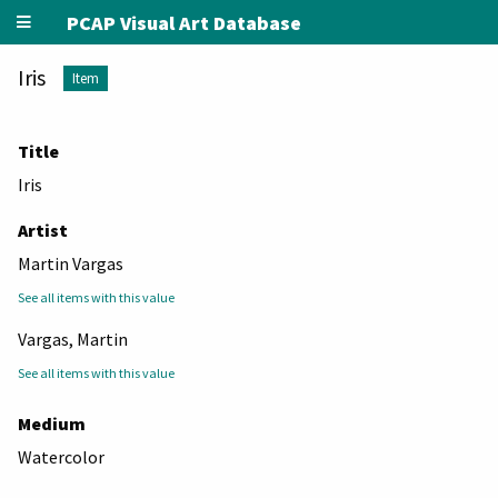
PCAP Visual Art Database
Iris
Item
Title
Iris
Artist
Martin Vargas
See all items with this value
Vargas, Martin
See all items with this value
Medium
Watercolor