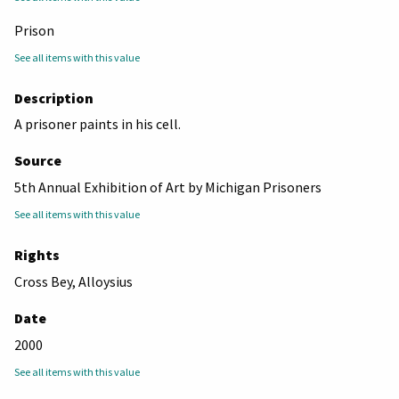
Prison
See all items with this value
Description
A prisoner paints in his cell.
Source
5th Annual Exhibition of Art by Michigan Prisoners
See all items with this value
Rights
Cross Bey, Alloysius
Date
2000
See all items with this value