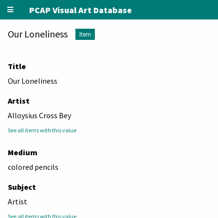
PCAP Visual Art Database
Our Loneliness
Item
Title
Our Loneliness
Artist
Alloysius Cross Bey
See all items with this value
Medium
colored pencils
Subject
Artist
See all items with this value