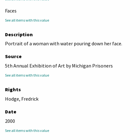
Faces
See all items with this value
Description
Portrait of a woman with water pouring down her face.
Source
5th Annual Exhibition of Art by Michigan Prisoners
See all items with this value
Rights
Hodge, Fredrick
Date
2000
See all items with this value