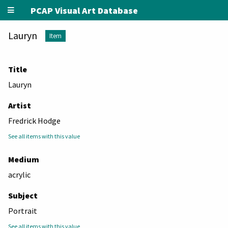
PCAP Visual Art Database
Lauryn
Item
Title
Lauryn
Artist
Fredrick Hodge
See all items with this value
Medium
acrylic
Subject
Portrait
See all items with this value