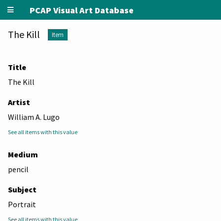
PCAP Visual Art Database
The Kill
Item
Title
The Kill
Artist
William A. Lugo
See all items with this value
Medium
pencil
Subject
Portrait
See all items with this value