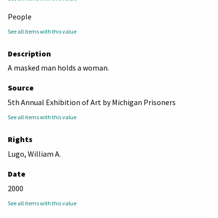
People
See all items with this value
Description
A masked man holds a woman.
Source
5th Annual Exhibition of Art by Michigan Prisoners
See all items with this value
Rights
Lugo, William A.
Date
2000
See all items with this value