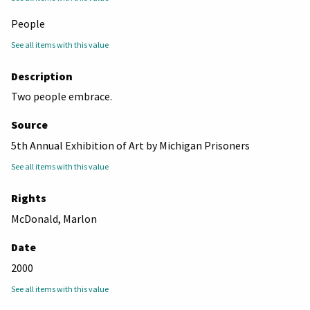
People
See all items with this value
Description
Two people embrace.
Source
5th Annual Exhibition of Art by Michigan Prisoners
See all items with this value
Rights
McDonald, Marlon
Date
2000
See all items with this value