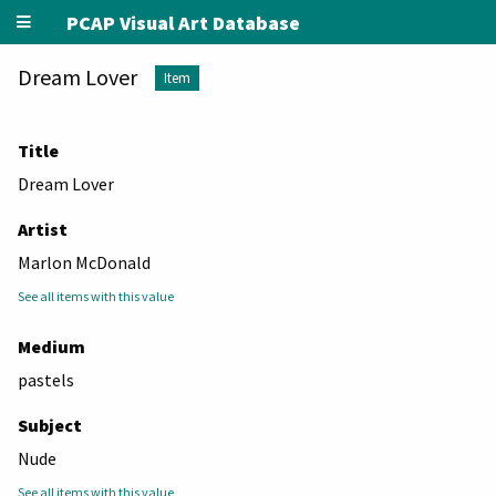
PCAP Visual Art Database
Dream Lover
Item
Title
Dream Lover
Artist
Marlon McDonald
See all items with this value
Medium
pastels
Subject
Nude
See all items with this value