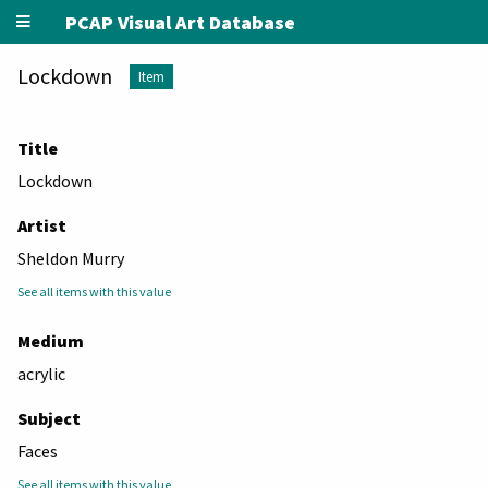
PCAP Visual Art Database
Lockdown
Item
Title
Lockdown
Artist
Sheldon Murry
See all items with this value
Medium
acrylic
Subject
Faces
See all items with this value