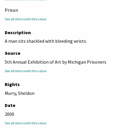
Prison
See all items with this value
Description
A man sits shackled with bleeding wrists.
Source
5th Annual Exhibition of Art by Michigan Prisoners
See all items with this value
Rights
Murry, Sheldon
Date
2000
See all items with this value